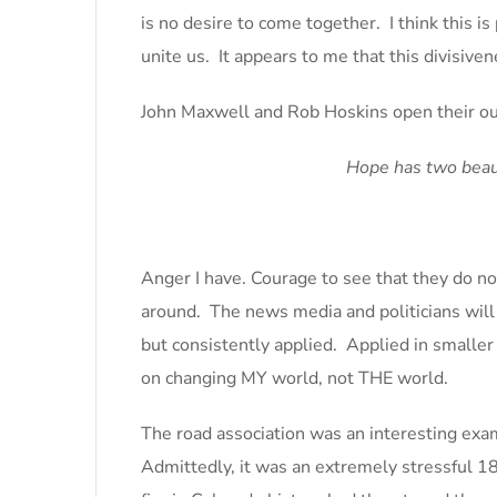
is no desire to come together. I think this i
unite us. It appears to me that this divisiven
John Maxwell and Rob Hoskins open their ou
Hope has two beaut
Anger I have. Courage to see that they do no
around. The news media and politicians will c
but consistently applied. Applied in smaller
on changing MY world, not THE world.
The road association was an interesting ex
Admittedly, it was an extremely stressful 18