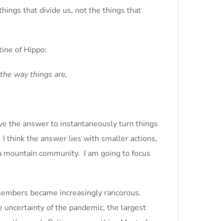
hings that divide us, not the things that
ine of Hippo:
the way things are,
ave the answer to instantaneously turn things
I think the answer lies with smaller actions,
r a mountain community. I am going to focus
 members became increasingly rancorous.
 uncertainty of the pandemic, the largest