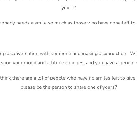
yours?
nobody needs a smile so much as those who have none left to 
g up a conversation with someone and making a connection. Wha
y soon your mood and attitude changes, and you have a genuine
I think there are a lot of people who have no smiles left to giv
please be the person to share one of yours?