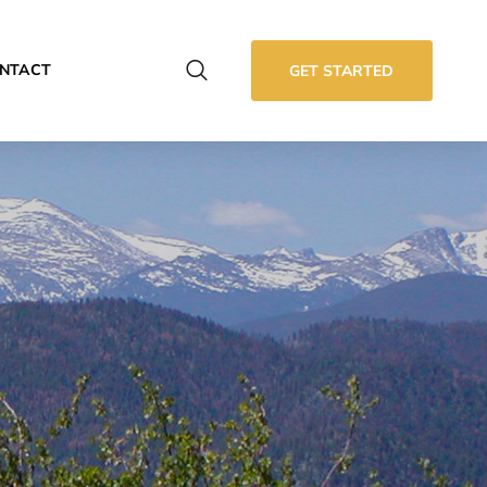
NTACT
GET STARTED