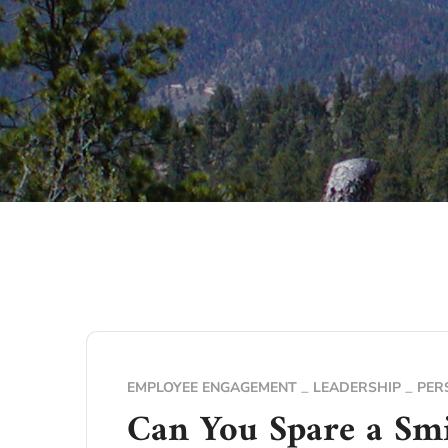
EMPLOYEE ENGAGEMENT
LEADERSHIP
PER
Can You Spare a Smi