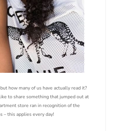
but how many of us have actually read it?
like to share something that jumped out at
tment store ran in recognition of the
 – this applies every day!