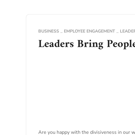
BUSINESS
EMPLOYEE ENGAGEMENT
LEADE
Leaders Bring Peopl
Are you happy with the divisiveness in our wo