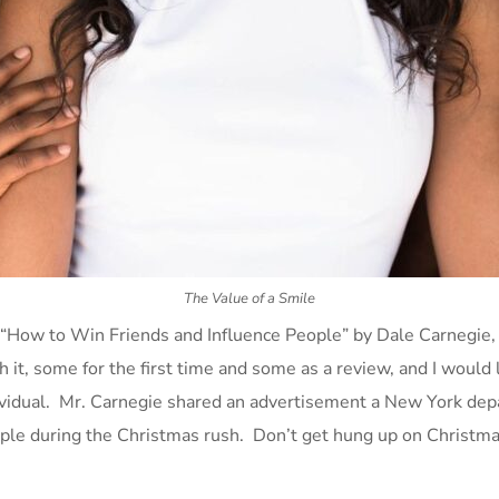
The Value of a Smile
 “How to Win Friends and Influence People” by Dale Carnegie, 
it, some for the first time and some as a review, and I would 
vidual. Mr. Carnegie shared an advertisement a New York depar
ple during the Christmas rush. Don’t get hung up on Christmas