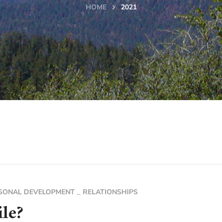
HOME
2021
SONAL DEVELOPMENT
RELATIONSHIPS
le?