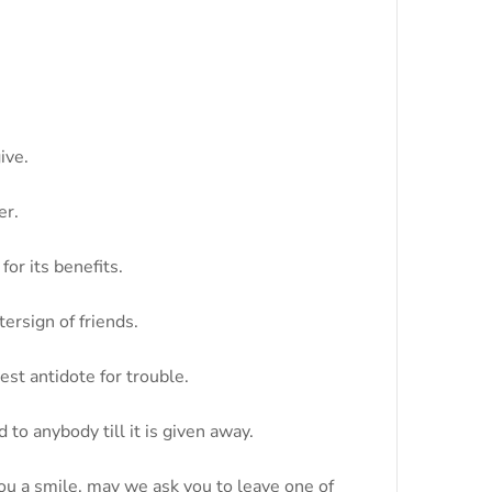
ive.
er.
for its benefits.
ersign of friends.
est antidote for trouble.
 to anybody till it is given away.
you a smile, may we ask you to leave one of