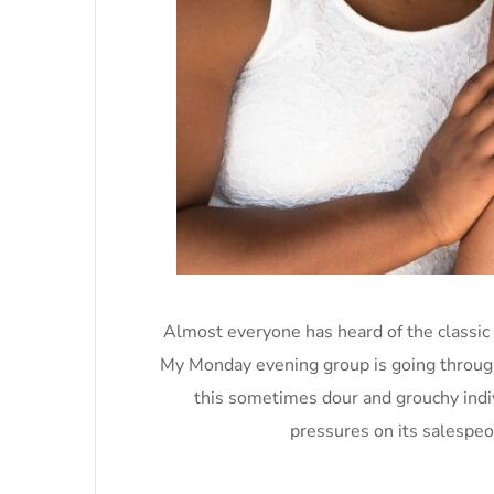
Almost everyone has heard of the classic
My Monday evening group is going through 
this sometimes dour and grouchy indi
pressures on its salespeo