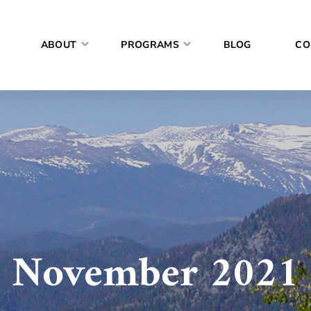
ABOUT
PROGRAMS
BLOG
CO
November 2021