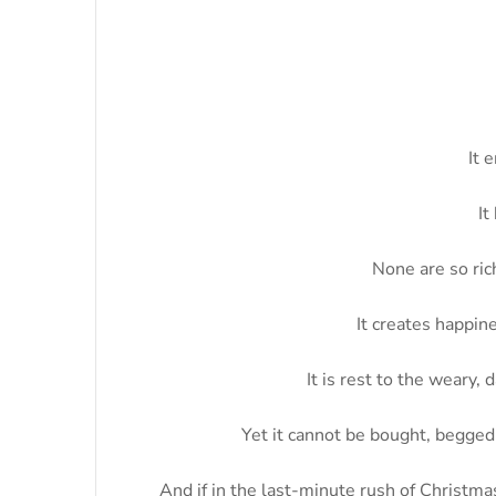
It 
It
None are so rich
It creates happine
It is rest to the weary,
Yet it cannot be bought, begged, 
And if in the last-minute rush of Christma