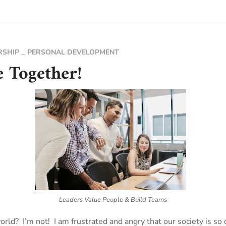
RSHIP
PERSONAL DEVELOPMENT
e Together!
Leaders Value People & Build Teams
rld? I’m not! I am frustrated and angry that our society is so 