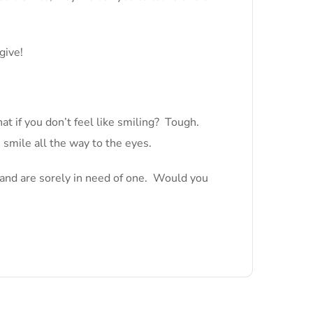
give!
t if you don’t feel like smiling? Tough.
 smile all the way to the eyes.
e and are sorely in need of one. Would you