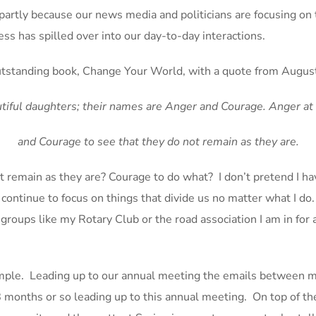
s partly because our news media and politicians are focusing on t
ess has spilled over into our day-to-day interactions.
tstanding book, Change Your World, with a quote from August
iful daughters; their names are Anger and Courage. Anger at 
and Courage to see that they do not remain as they are.
t remain as they are? Courage to do what? I don’t pretend I h
ontinue to focus on things that divide us no matter what I do. 
 groups like my Rotary Club or the road association I am in fo
ample. Leading up to our annual meeting the emails between
 months or so leading up to this annual meeting. On top of the