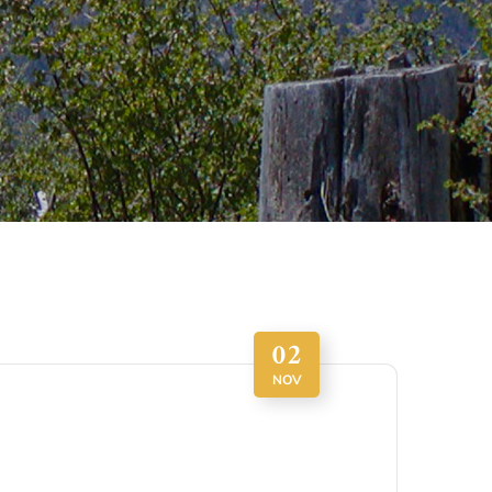
02
NOV