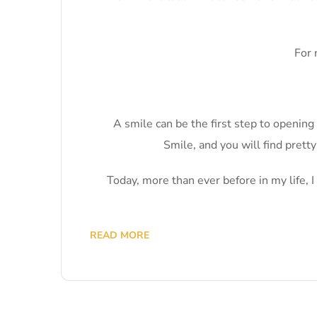
For 
A smile can be the first step to openin
Smile, and you will find prett
Today, more than ever before in my life, 
READ MORE