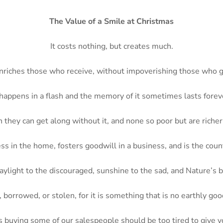
The Value of a Smile at Christmas
It costs nothing, but creates much.
enriches those who receive, without impoverishing those who g
 happens in a flash and the memory of it sometimes lasts forev
 they can get along without it, and none so poor but are richer 
ss in the home, fosters goodwill in a business, and is the count
 daylight to the discouraged, sunshine to the sad, and Nature’s b
borrowed, or stolen, for it is something that is no earthly good
s buying some of our salespeople should be too tired to give 