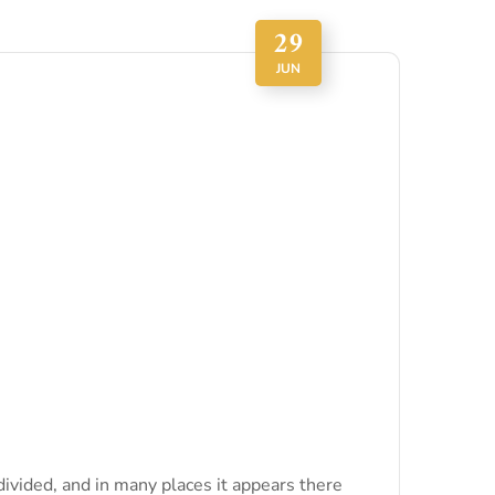
29
JUN
divided, and in many places it appears there