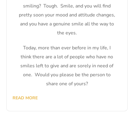
smiling? Tough. Smile, and you will find
pretty soon your mood and attitude changes,
and you have a genuine smile all the way to
the eyes.
Today, more than ever before in my life, I
think there are a lot of people who have no
smiles left to give and are sorely in need of
one. Would you please be the person to
share one of yours?
READ MORE