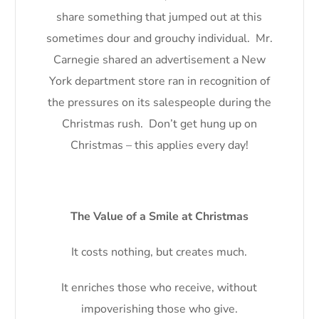
share something that jumped out at this
sometimes dour and grouchy individual. Mr.
Carnegie shared an advertisement a New
York department store ran in recognition of
the pressures on its salespeople during the
Christmas rush. Don’t get hung up on
Christmas – this applies every day!
The Value of a Smile at Christmas
It costs nothing, but creates much.
It enriches those who receive, without
impoverishing those who give.