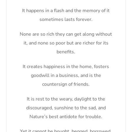
It happens in a flash and the memory of it
sometimes lasts forever.
None are so rich they can get along without
it, and none so poor but are richer for its
benefits.
It creates happiness in the home, fosters
goodwill in a business, and is the
countersign of friends.
It is rest to the weary, daylight to the
discouraged, sunshine to the sad, and
Nature’s best antidote for trouble.
Yet it cannot be bought, begged, borrowed,