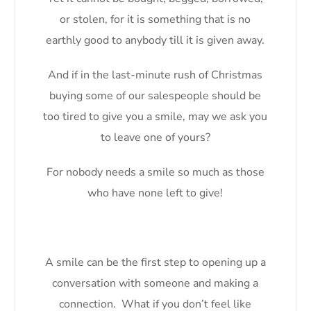
or stolen, for it is something that is no
earthly good to anybody till it is given away.
And if in the last-minute rush of Christmas
buying some of our salespeople should be
too tired to give you a smile, may we ask you
to leave one of yours?
For nobody needs a smile so much as those
who have none left to give!
A smile can be the first step to opening up a
conversation with someone and making a
connection. What if you don’t feel like