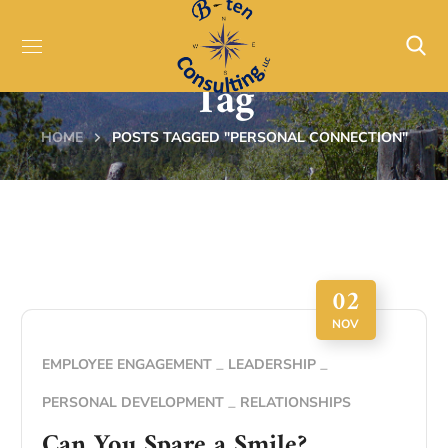
Personal Connection
Tag
HOME
POSTS TAGGED "PERSONAL CONNECTION"
02
NOV
EMPLOYEE ENGAGEMENT
LEADERSHIP
PERSONAL DEVELOPMENT
RELATIONSHIPS
Can You Spare a Smile?