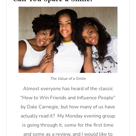
The Value of a Smile
Almost everyone has heard of the classic
“How to Win Friends and Influence People”
by Dale Carnegie, but how many of us have
actually read it? My Monday evening group
is going through it, some for the first time
and some as a review, and I would like to